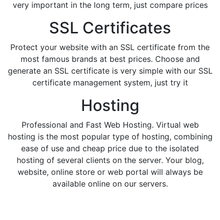
very important in the long term, just compare prices
SSL Certificates
Protect your website with an SSL certificate from the
most famous brands at best prices. Choose and
generate an SSL certificate is very simple with our SSL
certificate management system, just try it
Hosting
Professional and Fast Web Hosting. Virtual web
hosting is the most popular type of hosting, combining
ease of use and cheap price due to the isolated
hosting of several clients on the server. Your blog,
website, online store or web portal will always be
available online on our servers.