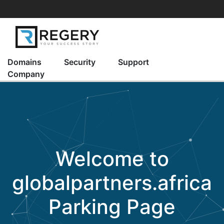
Domains
Security
Support
Company
Welcome to
globalpartners.africa
Parking Page