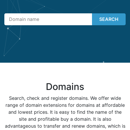
SEARCH
Domains
Search, check and register domains. We offer wide
range of domain extensions for domains at affordable
and lowest prices. It is easy to find the name of the
site and profitable buy a domain. It is also
advantageous to transfer and renew domains, which is