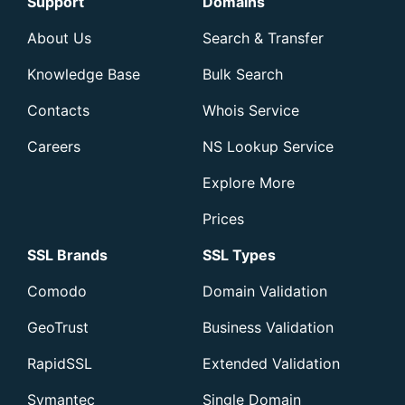
Support
Domains
About Us
Search & Transfer
Knowledge Base
Bulk Search
Contacts
Whois Service
Careers
NS Lookup Service
Explore More
Prices
SSL Brands
SSL Types
Comodo
Domain Validation
GeoTrust
Business Validation
RapidSSL
Extended Validation
Symantec
Single Domain