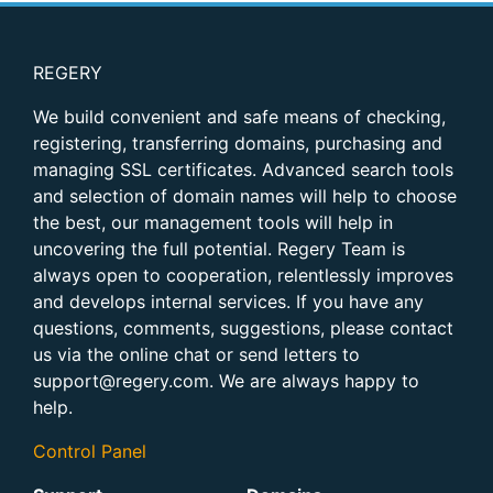
REGERY
We build convenient and safe means of checking,
registering, transferring domains, purchasing and
managing SSL certificates. Advanced search tools
and selection of domain names will help to choose
the best, our management tools will help in
uncovering the full potential. Regery Team is
always open to cooperation, relentlessly improves
and develops internal services. If you have any
questions, comments, suggestions, please contact
us via the online chat or send letters to
support@regery.com. We are always happy to
help.
Control Panel